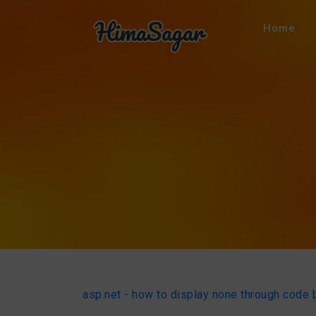
Home
asp.net - how to display none through code 