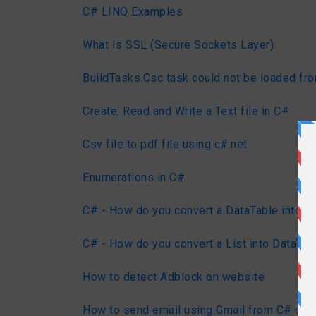
C# LINQ Examples
What Is SSL (Secure Sockets Layer)
BuildTasks.Csc task could not be loaded fr
Create, Read and Write a Text file in C#
Csv file to pdf file using c#.net
Enumerations in C#
C# - How do you convert a DataTable into a 
C# - How do you convert a List into DataTab
How to detect Adblock on website
How to send email using Gmail from C# us