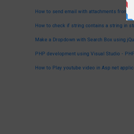
How to send email with attachments from C
How to check if string contains a string in st
Make a Dropdown with Search Box using jQu
PHP development using Visual Studio - PHP
How to Play youtube video in Asp net applic