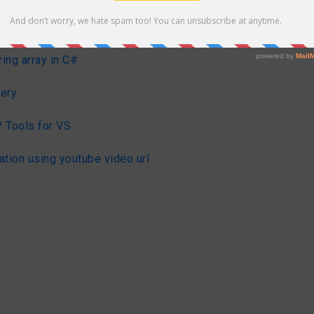
#
ring array in C#
ery
 Tools for VS
ation using youtube video url