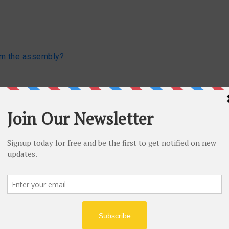
om the assembly?
List
le
ing MailMessage class