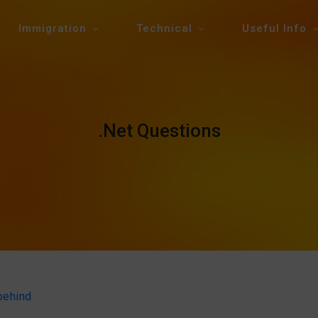
Immigration
Technical
Useful Info
.Net Questions
behind