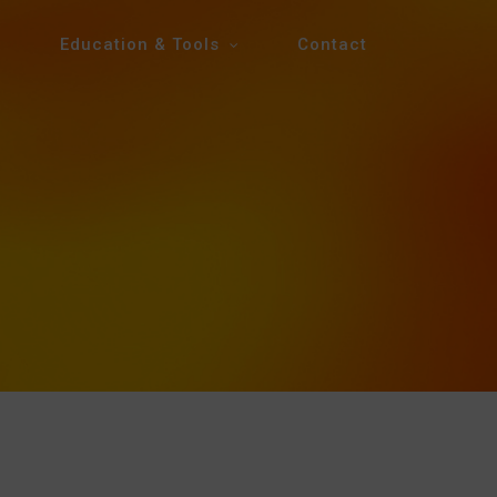
Education & Tools
Contact